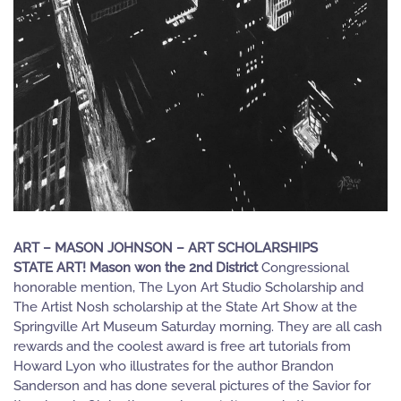
ART – MASON JOHNSON – ART SCHOLARSHIPS
STATE ART! Mason won the 2nd District
Congressional
honorable mention, The Lyon Art Studio Scholarship and
The Artist Nosh scholarship at the State Art Show at the
Springville Art Museum Saturday morning. They are all cash
rewards and the coolest award is free art tutorials from
Howard Lyon who illustrates for the author Brandon
Sanderson and has done several pictures of the Savior for