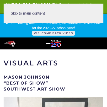
NEW STUDENT REGISTRATION
New student registration can
be
found here
.
Skip to main content
FIRST DAY OF SCHOOL - THURSDAY | AUGUST 13, 2026
We are looking forward to welcoming all students and staff back
for the 2026-27 school year!
WELCOME BACK VIDEO
VISUAL ARTS
MASON JOHNSON
“BEST OF SHOW”
SOUTHWEST ART SHOW