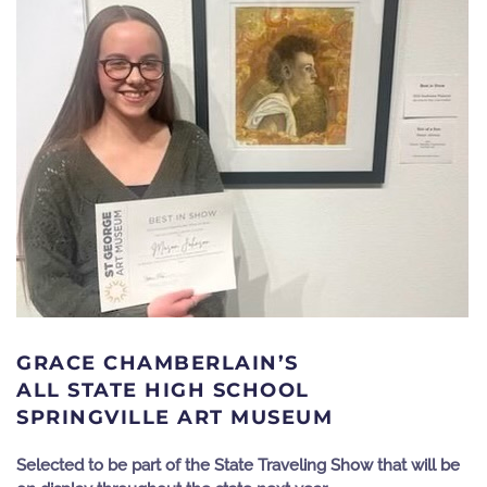
GRACE CHAMBERLAIN’S
ALL STATE HIGH SCHOOL
SPRINGVILLE ART MUSEUM
Selected to be part of the State Traveling Show that will be