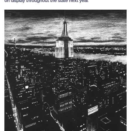
on display throughout the state next year.