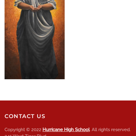
CONTACT US
Copyright © 2022
Hurricane High School
. All rights reserved.