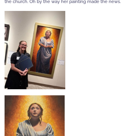
the church. Oh by the way her painting made the news.