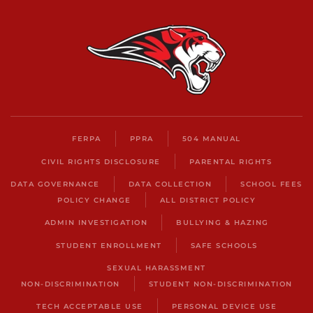
FERPA
PPRA
504 MANUAL
CIVIL RIGHTS DISCLOSURE
PARENTAL RIGHTS
DATA GOVERNANCE
DATA COLLECTION
SCHOOL FEES
POLICY CHANGE
ALL DISTRICT POLICY
ADMIN INVESTIGATION
BULLYING & HAZING
STUDENT ENROLLMENT
SAFE SCHOOLS
SEXUAL HARASSMENT
NON-DISCRIMINATION
STUDENT NON-DISCRIMINATION
TECH ACCEPTABLE USE
PERSONAL DEVICE USE