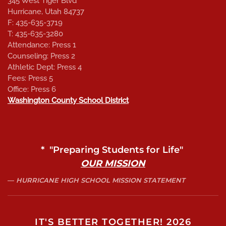
345 West Tiger Blvd
Hurricane, Utah 84737
F: 435-635-3719
T: 435-635-3280
Attendance: Press 1
Counseling: Press 2
Athletic Dept: Press 4
Fees: Press 5
Office: Press 6
Washington County School District
* "Preparing Students for Life"
OUR MISSION
HURRICANE HIGH SCHOOL MISSION STATEMENT
IT'S BETTER TOGETHER! 2026