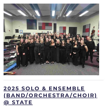
2025 SOLO & ENSEMBLE
(BAND/ORCHESTRA/CHOIR)
@ STATE