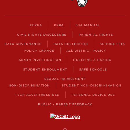
FERPA
PPRA
504 MANUAL
CIVIL RIGHTS DISCLOSURE
PARENTAL RIGHTS
DATA GOVERNANCE
DATA COLLECTION
SCHOOL FEES
POLICY CHANGE
ALL DISTRICT POLICY
ADMIN INVESTIGATION
BULLYING & HAZING
STUDENT ENROLLMENT
SAFE SCHOOLS
SEXUAL HARASSMENT
NON-DISCRIMINATION
STUDENT NON-DISCRIMINATION
TECH ACCEPTABLE USE
PERSONAL DEVICE USE
PUBLIC / PARENT FEEDBACK