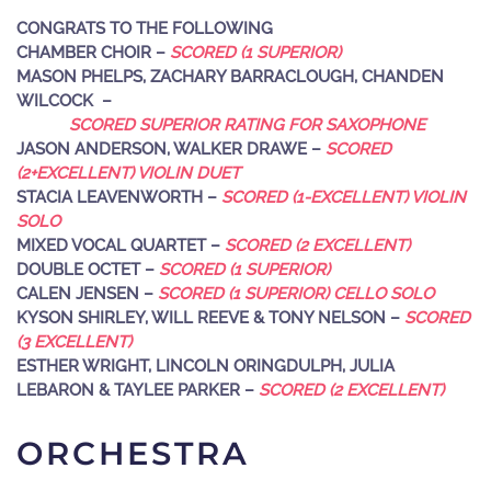
CONGRATS TO THE FOLLOWING
CHAMBER CHOIR –
SCORED (1 SUPERIOR)
MASON PHELPS, ZACHARY BARRACLOUGH, CHANDEN
WILCOCK –
SCORED SUPERIOR RATING FOR SAXOPHONE
JASON ANDERSON, WALKER DRAWE –
SCORED
(2+EXCELLENT) VIOLIN DUET
STACIA LEAVENWORTH –
SCORED (1-EXCELLENT) VIOLIN
SOLO
MIXED VOCAL QUARTET –
SCORED (2 EXCELLENT)
DOUBLE OCTET –
SCORED (1 SUPERIOR)
CALEN JENSEN –
SCORED (1 SUPERIOR) CELLO SOLO
KYSON SHIRLEY, WILL REEVE & TONY NELSON –
SCORED
(3 EXCELLENT)
ESTHER WRIGHT, LINCOLN ORINGDULPH, JULIA
LEBARON & TAYLEE PARKER –
SCORED (2 EXCELLENT)
ORCHESTRA