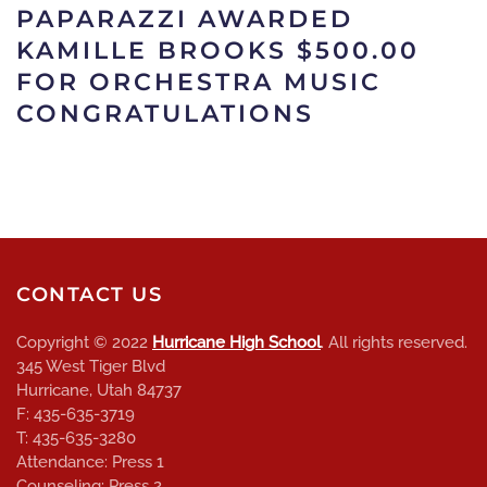
PAPARAZZI AWARDED
KAMILLE BROOKS $500.00
FOR ORCHESTRA MUSIC
CONGRATULATIONS
CONTACT US
Copyright © 2022
Hurricane High School
. All rights reserved.
345 West Tiger Blvd
Hurricane, Utah 84737
F: 435-635-3719
T: 435-635-3280
Attendance: Press 1
Counseling: Press 2