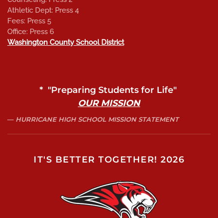
Athletic Dept: Press 4
Fees: Press 5
Office: Press 6
Washington County School District
* "Preparing Students for Life"
OUR MISSION
HURRICANE HIGH SCHOOL MISSION STATEMENT
IT'S BETTER TOGETHER! 2026