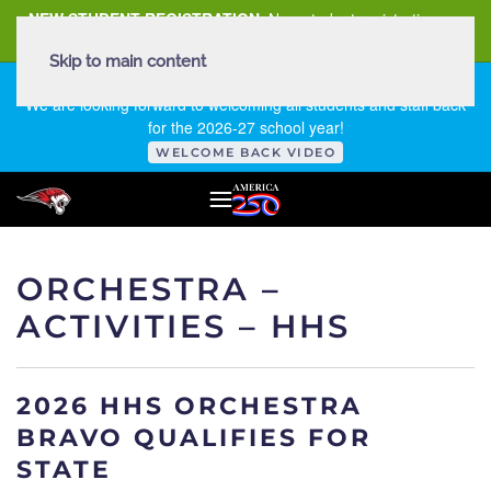
NEW STUDENT REGISTRATION
New student registration can
be
found here
.
Skip to main content
FIRST DAY OF SCHOOL - THURSDAY | AUGUST 13, 2026
We are looking forward to welcoming all students and staff back
for the 2026-27 school year!
WELCOME BACK VIDEO
ORCHESTRA –
ACTIVITIES – HHS
2026 HHS ORCHESTRA
BRAVO QUALIFIES FOR
STATE