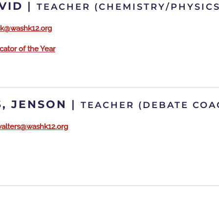
VID
|
TEACHER (CHEMISTRY/PHYSICS
ick@washk12.org
ator of the Year
, JENSON
|
TEACHER (DEBATE CO
walters@washk12.org