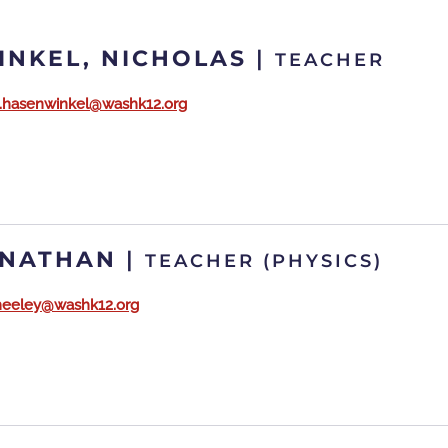
NKEL, NICHOLAS
|
TEACHER
s.hasenwinkel@washk12.org
 NATHAN
|
TEACHER (PHYSICS)
neeley@washk12.org