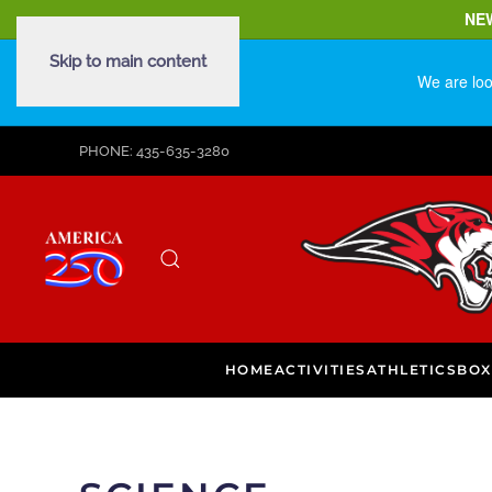
NE
Skip to main content
We are loo
PHONE: 435-635-3280
HOME
ACTIVITIES
ATHLETICS
BOX