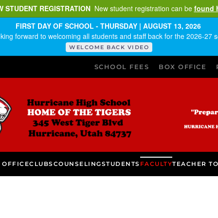
W STUDENT REGISTRATION
New student registration can be
found 
FIRST DAY OF SCHOOL - THURSDAY | AUGUST 13, 2026
king forward to welcoming all students and staff back for the 2026-27 s
WELCOME BACK VIDEO
SCHOOL FEES
BOX OFFICE
 OFFICE
CLUBS
COUNSELING
STUDENTS
FACULTY
TEACHER T