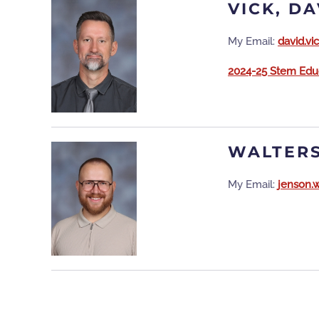
VICK, DA
My Email:
david.v
2024-25 Stem Educ
WALTERS
My Email:
jenson.