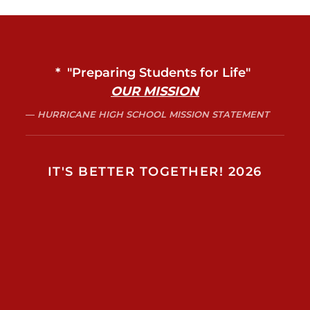
* "Preparing Students for Life"
OUR MISSION
HURRICANE HIGH SCHOOL MISSION STATEMENT
IT'S BETTER TOGETHER! 2026