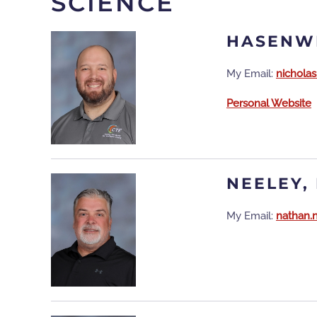
SCIENCE
HASENWI
My Email:
nichola
Personal Website
NEELEY,
My Email:
nathan.