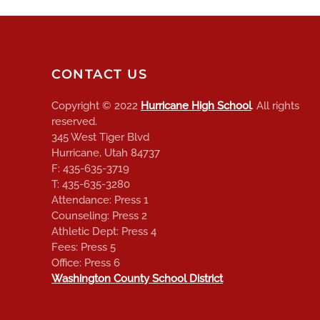
CONTACT US
Copyright © 2022
Hurricane High School
. All rights
reserved.
345 West Tiger Blvd
Hurricane, Utah 84737
F: 435-635-3719
T: 435-635-3280
Attendance: Press 1
Counseling: Press 2
Athletic Dept: Press 4
Fees: Press 5
Office: Press 6
Washington County School District