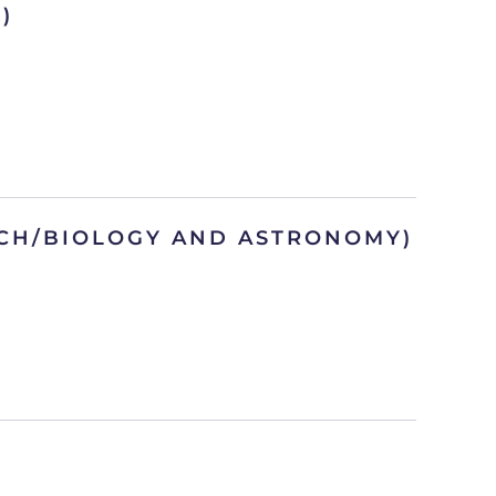
)
ACH/BIOLOGY AND ASTRONOMY)