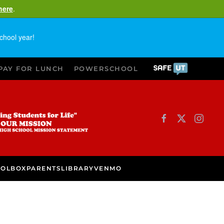
here
.
chool year!
PAY FOR LUNCH
POWERSCHOOL
OOLBOX
PARENTS
LIBRARY
VENMO