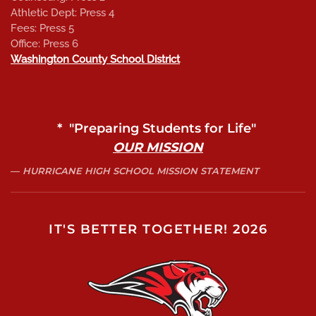
Athletic Dept: Press 4
Fees: Press 5
Office: Press 6
Washington County School District
* "Preparing Students for Life"
OUR MISSION
HURRICANE HIGH SCHOOL MISSION STATEMENT
IT'S BETTER TOGETHER! 2026