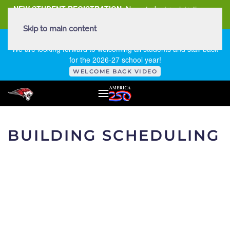
NEW STUDENT REGISTRATION
New student registration can
be
found here
.
Skip to main content
FIRST DAY OF SCHOOL - THURSDAY | AUGUST 13, 2026
We are looking forward to welcoming all students and staff back
for the 2026-27 school year!
WELCOME BACK VIDEO
BUILDING SCHEDULING