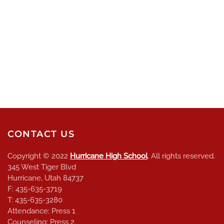
CONTACT US
Copyright © 2022
Hurricane High School
. All rights reserved.
345 West Tiger Blvd
Hurricane, Utah 84737
F: 435-635-3719
T: 435-635-3280
Attendance: Press 1
Counseling: Press 2