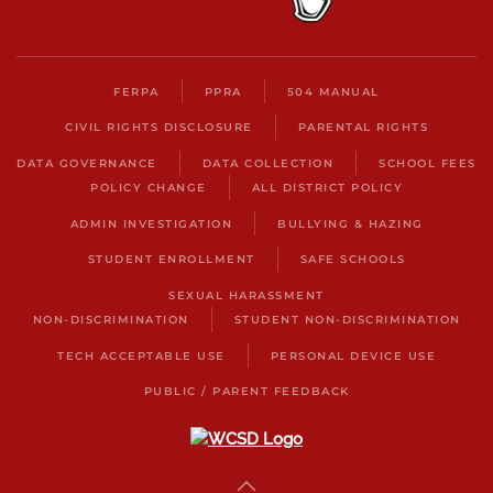
FERPA
PPRA
504 MANUAL
CIVIL RIGHTS DISCLOSURE
PARENTAL RIGHTS
DATA GOVERNANCE
DATA COLLECTION
SCHOOL FEES
POLICY CHANGE
ALL DISTRICT POLICY
ADMIN INVESTIGATION
BULLYING & HAZING
STUDENT ENROLLMENT
SAFE SCHOOLS
SEXUAL HARASSMENT
NON-DISCRIMINATION
STUDENT NON-DISCRIMINATION
TECH ACCEPTABLE USE
PERSONAL DEVICE USE
PUBLIC / PARENT FEEDBACK