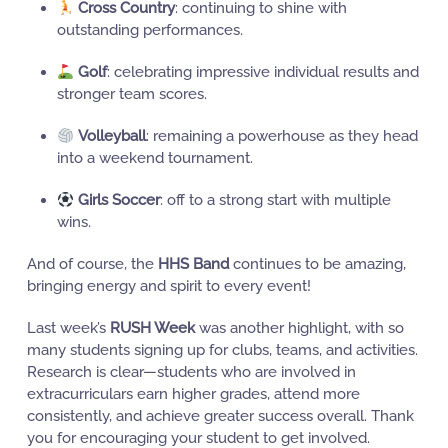
Cross Country
: continuing to shine with
outstanding performances.
Golf
: celebrating impressive individual results and
stronger team scores.
Volleyball
: remaining a powerhouse as they head
into a weekend tournament.
Girls Soccer
: off to a strong start with multiple
wins.
And of course, the
HHS Band
continues to be amazing,
bringing energy and spirit to every event!
Last week’s
RUSH Week
was another highlight, with so
many students signing up for clubs, teams, and activities.
Research is clear—students who are involved in
extracurriculars earn higher grades, attend more
consistently, and achieve greater success overall. Thank
you for encouraging your student to get involved.