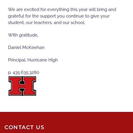
We are excited for everything this year will bring and
grateful for the support you continue to give your
student, our teachers, and our school.
With gratitude,
Daniel McKeehan
Principal, Hurricane High
p. 435.635.3280
CONTACT US