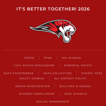
IT'S BETTER TOGETHER! 2026
FERPA
PPRA
504 MANUAL
CIVIL RIGHTS DISCLOSURE
PARENTAL RIGHTS
DATA GOVERNANCE
DATA COLLECTION
SCHOOL FEES
POLICY CHANGE
ALL DISTRICT POLICY
ADMIN INVESTIGATION
BULLYING & HAZING
STUDENT ENROLLMENT
SAFE SCHOOLS
SEXUAL HARASSMENT