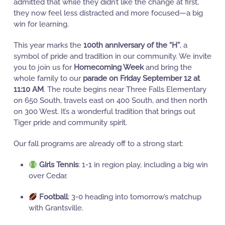
admitted that while they didn’t like the change at first,
they now feel less distracted and more focused—a big
win for learning.
This year marks the
100th anniversary of the “H”
, a
symbol of pride and tradition in our community. We invite
you to join us for
Homecoming Week
and bring the
whole family to our
parade on Friday September 12 at
11:10 AM
. The route begins near Three Falls Elementary
on 650 South, travels east on 400 South, and then north
on 300 West. It’s a wonderful tradition that brings out
Tiger pride and community spirit.
Our fall programs are already off to a strong start:
Girls Tennis
: 1-1 in region play, including a big win
over Cedar.
Football
: 3-0 heading into tomorrow’s matchup
with Grantsville.