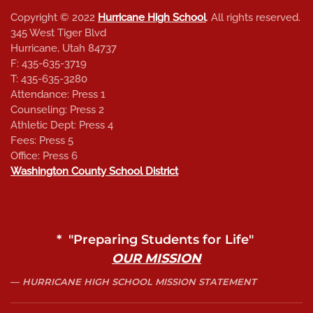
Copyright © 2022
Hurricane High School
. All rights reserved.
345 West Tiger Blvd
Hurricane, Utah 84737
F: 435-635-3719
T: 435-635-3280
Attendance: Press 1
Counseling: Press 2
Athletic Dept: Press 4
Fees: Press 5
Office: Press 6
Washington County School District
* "Preparing Students for Life"
OUR MISSION
HURRICANE HIGH SCHOOL MISSION STATEMENT