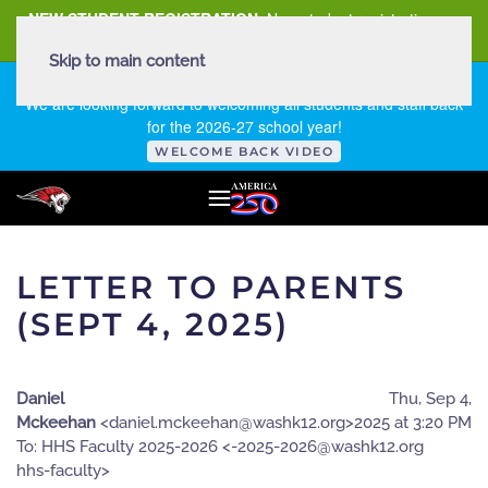
NEW STUDENT REGISTRATION
New student registration can
be
found here
.
Skip to main content
FIRST DAY OF SCHOOL - THURSDAY | AUGUST 13, 2026
We are looking forward to welcoming all students and staff back
for the 2026-27 school year!
WELCOME BACK VIDEO
LETTER TO PARENTS
(SEPT 4, 2025)
Daniel
Thu, Sep 4,
Mckeehan
<
gro.21khsaw@naheekcm.leinad
>
2025 at 3:20 PM
To: HHS Faculty 2025-2026 <
gro.21khsaw@6202-5202-
ytlucaf-shh
>