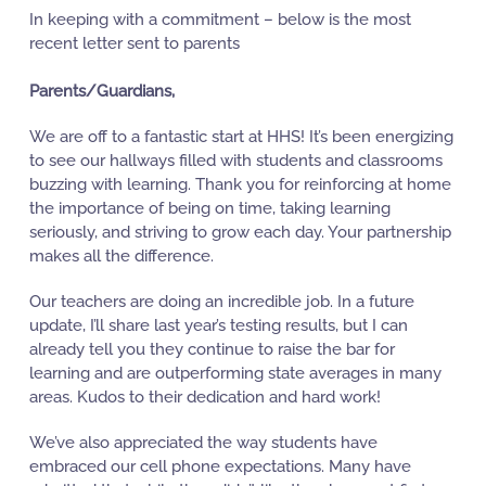
In keeping with a commitment – below is the most
recent letter sent to parents
Parents/Guardians,
We are off to a fantastic start at HHS! It’s been energizing
to see our hallways filled with students and classrooms
buzzing with learning. Thank you for reinforcing at home
the importance of being on time, taking learning
seriously, and striving to grow each day. Your partnership
makes all the difference.
Our teachers are doing an incredible job. In a future
update, I’ll share last year’s testing results, but I can
already tell you they continue to raise the bar for
learning and are outperforming state averages in many
areas. Kudos to their dedication and hard work!
We’ve also appreciated the way students have
embraced our cell phone expectations. Many have