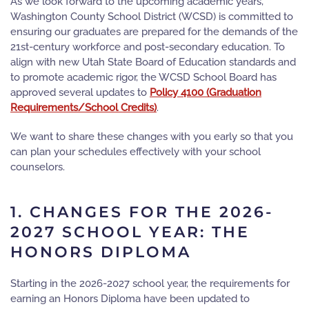
As we look forward to the upcoming academic years,
Washington County School District (WCSD) is committed to
ensuring our graduates are prepared for the demands of the
21st-century workforce and post-secondary education. To
align with new Utah State Board of Education standards and
to promote academic rigor, the WCSD School Board has
approved several updates to
Policy 4100 (Graduation
Requirements/School Credits)
.
We want to share these changes with you early so that you
can plan your schedules effectively with your school
counselors.
1. CHANGES FOR THE 2026-
2027 SCHOOL YEAR: THE
HONORS DIPLOMA
Starting in the 2026-2027 school year, the requirements for
earning an
Honors Diploma
have been updated to