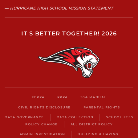
HURRICANE HIGH SCHOOL MISSION STATEMENT
IT'S BETTER TOGETHER! 2026
FERPA
PPRA
504 MANUAL
CIVIL RIGHTS DISCLOSURE
PARENTAL RIGHTS
DATA GOVERNANCE
DATA COLLECTION
SCHOOL FEES
POLICY CHANGE
ALL DISTRICT POLICY
ADMIN INVESTIGATION
BULLYING & HAZING