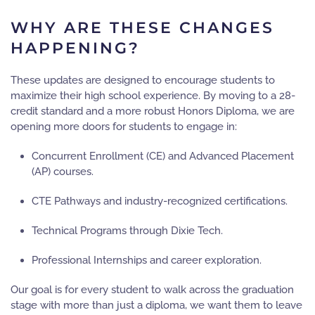
WHY ARE THESE CHANGES
HAPPENING?
These updates are designed to encourage students to
maximize their high school experience. By moving to a 28-
credit standard and a more robust Honors Diploma, we are
opening more doors for students to engage in:
Concurrent Enrollment (CE) and Advanced Placement
(AP) courses.
CTE Pathways and industry-recognized certifications.
Technical Programs through Dixie Tech.
Professional Internships and career exploration.
Our goal is for every student to walk across the graduation
stage with more than just a diploma, we want them to leave