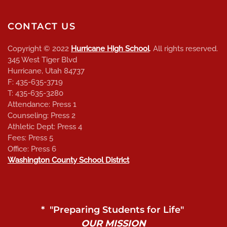
CONTACT US
Copyright © 2022
Hurricane High School
. All rights reserved.
345 West Tiger Blvd
Hurricane, Utah 84737
F: 435-635-3719
T: 435-635-3280
Attendance: Press 1
Counseling: Press 2
Athletic Dept: Press 4
Fees: Press 5
Office: Press 6
Washington County School District
* "Preparing Students for Life"
OUR MISSION