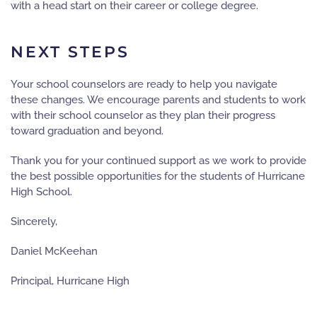
with a head start on their career or college degree.
NEXT STEPS
Your school counselors are ready to help you navigate
these changes. We encourage parents and students to work
with their school counselor as they plan their progress
toward graduation and beyond.
Thank you for your continued support as we work to provide
the best possible opportunities for the students of Hurricane
High School.
Sincerely,
Daniel McKeehan
Principal, Hurricane High