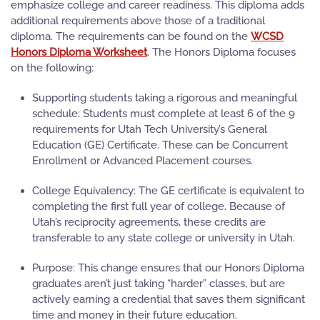
emphasize college and career readiness. This diploma adds
additional requirements above those of a traditional
diploma. The requirements can be found on the
WCSD
Honors Diploma Worksheet
. The Honors Diploma focuses
on the following:
Supporting students taking a rigorous and meaningful
schedule:
Students must complete at least 6 of the 9
requirements for Utah Tech University’s General
Education (GE) Certificate. These can be Concurrent
Enrollment or Advanced Placement courses.
College Equivalency:
The GE certificate is equivalent to
completing the first full year of college. Because of
Utah’s reciprocity agreements, these credits are
transferable to any state college or university in Utah.
Purpose:
This change ensures that our Honors Diploma
graduates aren’t just taking “harder” classes, but are
actively earning a credential that saves them significant
time and money in their future education.