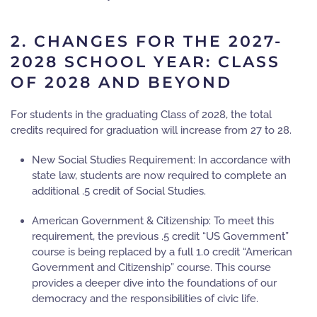
2. CHANGES FOR THE 2027-
2028 SCHOOL YEAR: CLASS
OF 2028 AND BEYOND
For students in the graduating
Class of 2028
, the total
credits required for graduation will increase from
27 to 28
.
New Social Studies Requirement:
In accordance with
state law, students are now required to complete an
additional
.5 credit
of Social Studies.
American Government & Citizenship:
To meet this
requirement, the previous .5 credit “US Government”
course is being replaced by a full
1.0 credit “American
Government and Citizenship”
course. This course
provides a deeper dive into the foundations of our
democracy and the responsibilities of civic life.