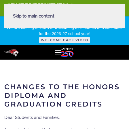
NEW STUDENT REGISTRATION
New student registration can
be
found here
.
Skip to main content
FIRST DAY OF SCHOOL - THURSDAY | AUGUST 13, 2026
We are looking forward to welcoming all students and staff back
for the 2026-27 school year!
WELCOME BACK VIDEO
CHANGES TO THE HONORS
DIPLOMA AND
GRADUATION CREDITS
Dear Students and Families,